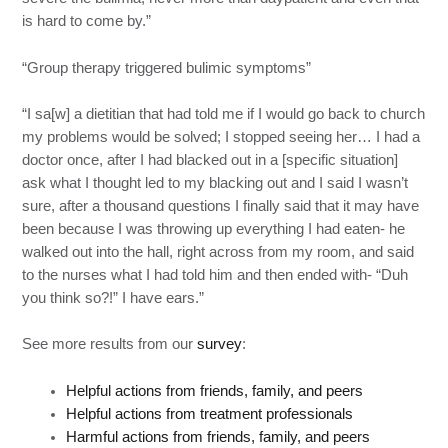
is hard to come by.”
“Group therapy triggered bulimic symptoms”
“I sa[w] a dietitian that had told me if I would go back to church
my problems would be solved; I stopped seeing her… I had a
doctor once, after I had blacked out in a [specific situation]
ask what I thought led to my blacking out and I said I wasn’t
sure, after a thousand questions I finally said that it may have
been because I was throwing up everything I had eaten- he
walked out into the hall, right across from my room, and said
to the nurses what I had told him and then ended with- “Duh
you think so?!” I have ears.”
See more results from our
survey
:
Helpful actions from friends, family, and peers
Helpful actions from treatment professionals
Harmful actions from friends, family, and peers