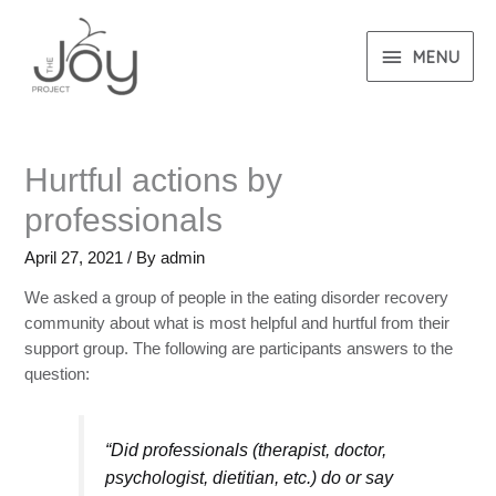
MENU
Hurtful actions by
professionals
April 27, 2021
/ By
admin
We asked a group of people in the eating disorder recovery
community about what is most helpful and hurtful from their
support group. The following are participants answers to the
question:
“Did professionals (therapist, doctor,
psychologist, dietitian, etc.) do or say