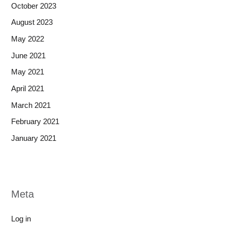
October 2023
August 2023
May 2022
June 2021
May 2021
April 2021
March 2021
February 2021
January 2021
Meta
Log in