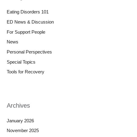
Eating Disorders 101
ED News & Discussion
For Support People
News
Personal Perspectives
Special Topics
Tools for Recovery
Archives
January 2026
November 2025