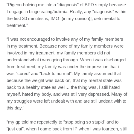
“Pigeon-holeing me into a “diagnosis” of BPD simply because
I engage in binge eating/bulimia. Really, any “diagnosis” within
the first 30 minutes is, IMO [(in my opinion)], detrimental to
treatment.”
“I was not encouraged to involve any of my family members
in my treatment. Because none of my family members were
involved in my treatment, my family members did not
understand what i was going through. When i was discharged
from treatment, my family was under the impression that i
was “cured” and “back to normal”. My family assumed that
because the weight was back on, that my mental state was
back to a healthy state as well… the thing was, I still hated
myself, hated my body, and was still very depressed. Many of
my struggles were left undealt with and are still undealt with to
this day.”
“my gp told me repeatedly to “stop being so stupid” and to
“just eat”. when I came back from IP when I was fourteen, still