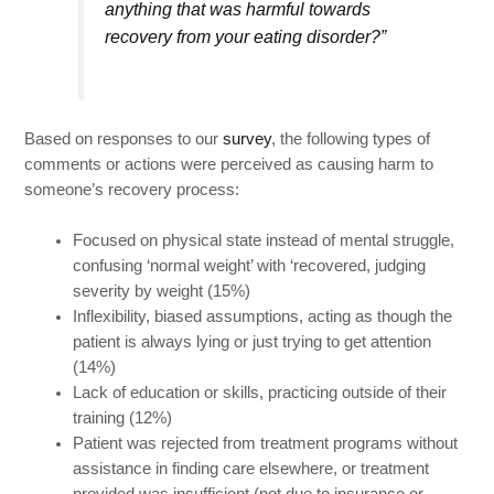
anything that was harmful towards
recovery from your eating disorder?”
Based on responses to our
survey
, the following types of
comments or actions were perceived as causing harm to
someone’s recovery process:
Focused on physical state instead of mental struggle,
confusing ‘normal weight’ with ‘recovered, judging
severity by weight (15%)
Inflexibility, biased assumptions, acting as though the
patient is always lying or just trying to get attention
(14%)
Lack of education or skills, practicing outside of their
training (12%)
Patient was rejected from treatment programs without
assistance in finding care elsewhere, or treatment