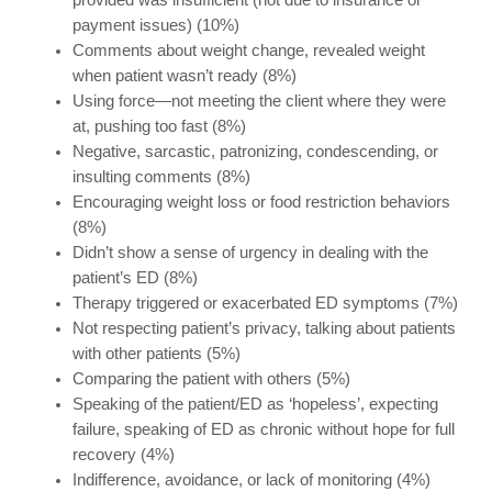
provided was insufficient (not due to insurance or
payment issues) (10%)
Comments about weight change, revealed weight
when patient wasn’t ready (8%)
Using force—not meeting the client where they were
at, pushing too fast (8%)
Negative, sarcastic, patronizing, condescending, or
insulting comments (8%)
Encouraging weight loss or food restriction behaviors
(8%)
Didn’t show a sense of urgency in dealing with the
patient’s ED (8%)
Therapy triggered or exacerbated ED symptoms (7%)
Not respecting patient’s privacy, talking about patients
with other patients (5%)
Comparing the patient with others (5%)
Speaking of the patient/ED as ‘hopeless’, expecting
failure, speaking of ED as chronic without hope for full
recovery (4%)
Indifference, avoidance, or lack of monitoring (4%)