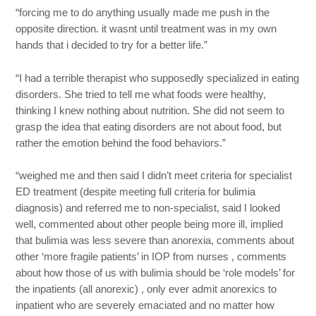
“forcing me to do anything usually made me push in the
opposite direction. it wasnt until treatment was in my own
hands that i decided to try for a better life.”
“I had a terrible therapist who supposedly specialized in eating
disorders. She tried to tell me what foods were healthy,
thinking I knew nothing about nutrition. She did not seem to
grasp the idea that eating disorders are not about food, but
rather the emotion behind the food behaviors.”
“weighed me and then said I didn’t meet criteria for specialist
ED treatment (despite meeting full criteria for bulimia
diagnosis) and referred me to non-specialist, said I looked
well, commented about other people being more ill, implied
that bulimia was less severe than anorexia, comments about
other ‘more fragile patients’ in IOP from nurses , comments
about how those of us with bulimia should be ‘role models’ for
the inpatients (all anorexic) , only ever admit anorexics to
inpatient who are severely emaciated and no matter how