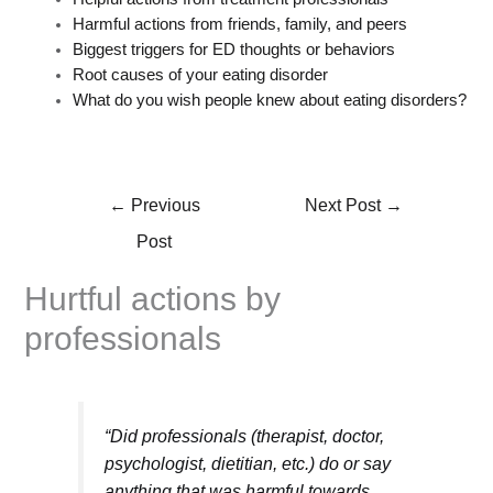
Harmful actions from friends, family, and peers
Biggest triggers for ED thoughts or behaviors
Root causes of your eating disorder
What do you wish people knew about eating disorders?
←
Previous
Next Post
→
Post
Hurtful actions by
professionals
“Did professionals (therapist, doctor,
psychologist, dietitian, etc.) do or say
anything that was harmful towards