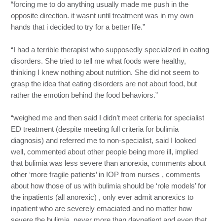
“forcing me to do anything usually made me push in the
opposite direction. it wasnt until treatment was in my own
hands that i decided to try for a better life.”
“I had a terrible therapist who supposedly specialized in eating
disorders. She tried to tell me what foods were healthy,
thinking I knew nothing about nutrition. She did not seem to
grasp the idea that eating disorders are not about food, but
rather the emotion behind the food behaviors.”
“weighed me and then said I didn’t meet criteria for specialist
ED treatment (despite meeting full criteria for bulimia
diagnosis) and referred me to non-specialist, said I looked
well, commented about other people being more ill, implied
that bulimia was less severe than anorexia, comments about
other ‘more fragile patients’ in IOP from nurses , comments
about how those of us with bulimia should be ‘role models’ for
the inpatients (all anorexic) , only ever admit anorexics to
inpatient who are severely emaciated and no matter how
severe the bulimia, never more than daypatient and even that