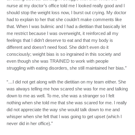
nurse at my doctor’s office told me I looked really good and I
should stop the weight loss now, I burst out crying. My doctor
had to explain to her that she couldn’t make comments like
that. When I was bulimic and I had a dietitian that basically let
me restrict because I was overweight, it reinforced all my
feelings that I didn’t deserve to eat and that my body is
different and doesn’t need food. She didn’t even do it
consciously; weight bias is so ingrained in this society and
even though she was TRAINED to work with people
struggling with eating disorders, she still maintained her bias.”
“…I did not get along with the dietitian on my team either. She
was always telling me how scared she was for me and talking
down to me as well. To me, she was a stranger so I felt
nothing when she told me that she was scared for me. I really
did not appreciate the way she would talk down to me and
whisper when she felt that I was going to get upset (which I
never did in her office).”