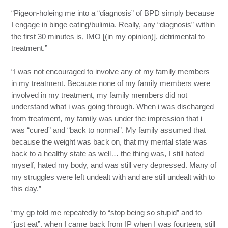
“Pigeon-holeing me into a “diagnosis” of BPD simply because
I engage in binge eating/bulimia. Really, any “diagnosis” within
the first 30 minutes is, IMO [(in my opinion)], detrimental to
treatment.”
“I was not encouraged to involve any of my family members
in my treatment. Because none of my family members were
involved in my treatment, my family members did not
understand what i was going through. When i was discharged
from treatment, my family was under the impression that i
was “cured” and “back to normal”. My family assumed that
because the weight was back on, that my mental state was
back to a healthy state as well… the thing was, I still hated
myself, hated my body, and was still very depressed. Many of
my struggles were left undealt with and are still undealt with to
this day.”
“my gp told me repeatedly to “stop being so stupid” and to
“just eat”. when I came back from IP when I was fourteen, still