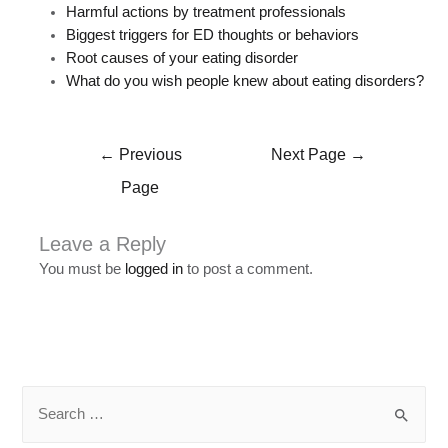
Harmful actions by treatment professionals
Biggest triggers for ED thoughts or behaviors
Root causes of your eating disorder
What do you wish people knew about eating disorders?
←
Previous
Next Page
→
Page
Leave a Reply
You must be
logged in
to post a comment.