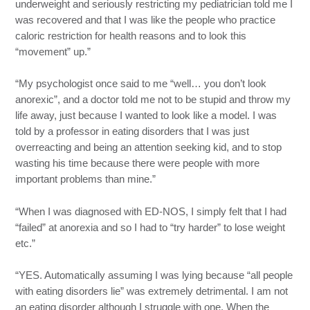
underweight and seriously restricting my pediatrician told me I
was recovered and that I was like the people who practice
caloric restriction for health reasons and to look this
“movement” up.”
“My psychologist once said to me “well… you don’t look
anorexic”, and a doctor told me not to be stupid and throw my
life away, just because I wanted to look like a model. I was
told by a professor in eating disorders that I was just
overreacting and being an attention seeking kid, and to stop
wasting his time because there were people with more
important problems than mine.”
“When I was diagnosed with ED-NOS, I simply felt that I had
“failed” at anorexia and so I had to “try harder” to lose weight
etc.”
“YES. Automatically assuming I was lying because “all people
with eating disorders lie” was extremely detrimental. I am not
an eating disorder although I struggle with one. When the