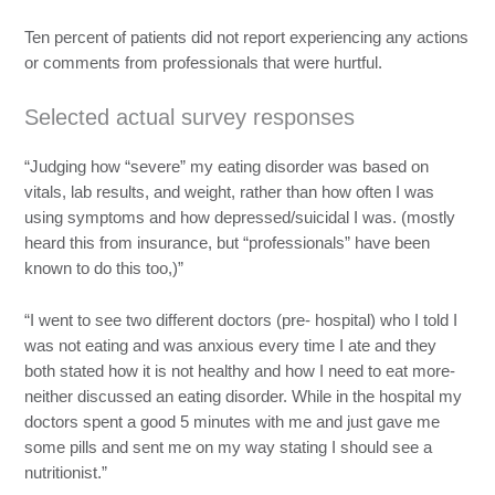
Ten percent of patients did not report experiencing any actions
or comments from professionals that were hurtful.
Selected actual survey responses
“Judging how “severe” my eating disorder was based on
vitals, lab results, and weight, rather than how often I was
using symptoms and how depressed/suicidal I was. (mostly
heard this from insurance, but “professionals” have been
known to do this too,)”
“I went to see two different doctors (pre- hospital) who I told I
was not eating and was anxious every time I ate and they
both stated how it is not healthy and how I need to eat more-
neither discussed an eating disorder. While in the hospital my
doctors spent a good 5 minutes with me and just gave me
some pills and sent me on my way stating I should see a
nutritionist.”