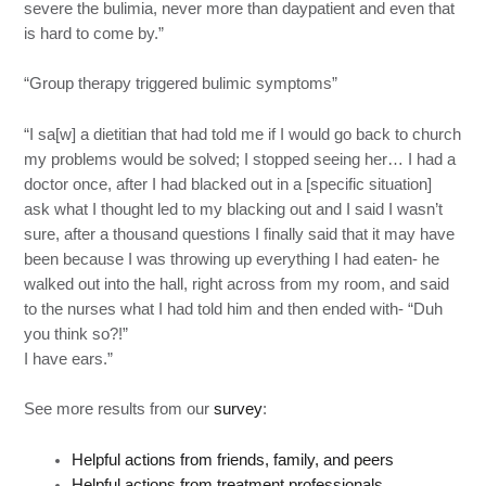
severe the bulimia, never more than daypatient and even that
is hard to come by.”
“Group therapy triggered bulimic symptoms”
“I sa[w] a dietitian that had told me if I would go back to church
my problems would be solved; I stopped seeing her… I had a
doctor once, after I had blacked out in a [specific situation]
ask what I thought led to my blacking out and I said I wasn’t
sure, after a thousand questions I finally said that it may have
been because I was throwing up everything I had eaten- he
walked out into the hall, right across from my room, and said
to the nurses what I had told him and then ended with- “Duh
you think so?!”
I have ears.”
See more results from our
survey
:
Helpful actions from friends, family, and peers
Helpful actions from treatment professionals