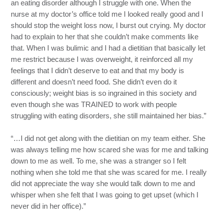
an eating disorder although I struggle with one. When the
nurse at my doctor’s office told me I looked really good and I
should stop the weight loss now, I burst out crying. My doctor
had to explain to her that she couldn’t make comments like
that. When I was bulimic and I had a dietitian that basically let
me restrict because I was overweight, it reinforced all my
feelings that I didn’t deserve to eat and that my body is
different and doesn’t need food. She didn’t even do it
consciously; weight bias is so ingrained in this society and
even though she was TRAINED to work with people
struggling with eating disorders, she still maintained her bias.”
“…I did not get along with the dietitian on my team either. She
was always telling me how scared she was for me and talking
down to me as well. To me, she was a stranger so I felt
nothing when she told me that she was scared for me. I really
did not appreciate the way she would talk down to me and
whisper when she felt that I was going to get upset (which I
never did in her office).”