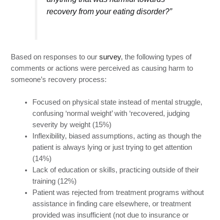
recovery from your eating disorder?”
Based on responses to our
survey
, the following types of
comments or actions were perceived as causing harm to
someone’s recovery process:
Focused on physical state instead of mental struggle,
confusing ‘normal weight’ with ‘recovered, judging
severity by weight (15%)
Inflexibility, biased assumptions, acting as though the
patient is always lying or just trying to get attention
(14%)
Lack of education or skills, practicing outside of their
training (12%)
Patient was rejected from treatment programs without
assistance in finding care elsewhere, or treatment
provided was insufficient (not due to insurance or