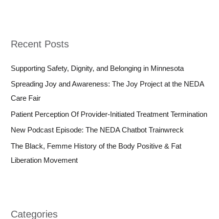
Recent Posts
Supporting Safety, Dignity, and Belonging in Minnesota
Spreading Joy and Awareness: The Joy Project at the NEDA
Care Fair
Patient Perception Of Provider-Initiated Treatment Termination
New Podcast Episode: The NEDA Chatbot Trainwreck
The Black, Femme History of the Body Positive & Fat
Liberation Movement
Categories