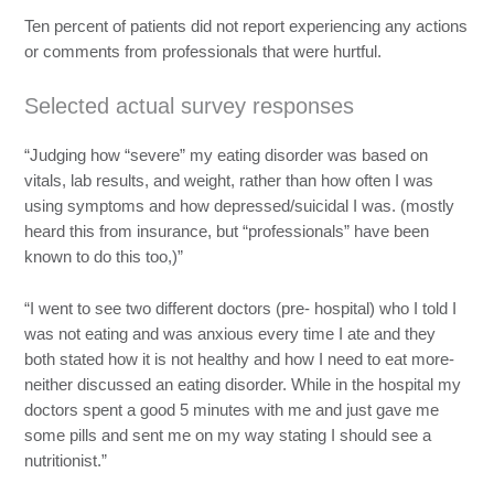
Ten percent of patients did not report experiencing any actions
or comments from professionals that were hurtful.
Selected actual survey responses
“Judging how “severe” my eating disorder was based on
vitals, lab results, and weight, rather than how often I was
using symptoms and how depressed/suicidal I was. (mostly
heard this from insurance, but “professionals” have been
known to do this too,)”
“I went to see two different doctors (pre- hospital) who I told I
was not eating and was anxious every time I ate and they
both stated how it is not healthy and how I need to eat more-
neither discussed an eating disorder. While in the hospital my
doctors spent a good 5 minutes with me and just gave me
some pills and sent me on my way stating I should see a
nutritionist.”