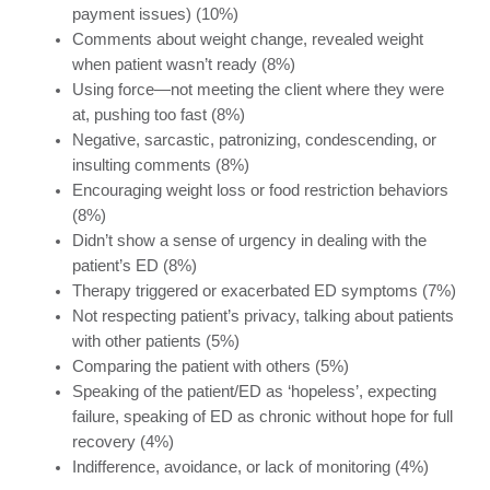
payment issues) (10%)
Comments about weight change, revealed weight
when patient wasn’t ready (8%)
Using force—not meeting the client where they were
at, pushing too fast (8%)
Negative, sarcastic, patronizing, condescending, or
insulting comments (8%)
Encouraging weight loss or food restriction behaviors
(8%)
Didn’t show a sense of urgency in dealing with the
patient’s ED (8%)
Therapy triggered or exacerbated ED symptoms (7%)
Not respecting patient’s privacy, talking about patients
with other patients (5%)
Comparing the patient with others (5%)
Speaking of the patient/ED as ‘hopeless’, expecting
failure, speaking of ED as chronic without hope for full
recovery (4%)
Indifference, avoidance, or lack of monitoring (4%)