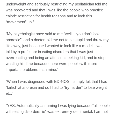
underweight and seriously restricting my pediatrician told me I
was recovered and that I was like the people who practice
caloric restriction for health reasons and to look this
“movement” up.”
“My psychologist once said to me “well… you don’t look
anorexic”, and a doctor told me not to be stupid and throw my
life away, just because I wanted to look like a model. I was
told by a professor in eating disorders that I was just
overreacting and being an attention seeking kid, and to stop
wasting his time because there were people with more
important problems than mine.”
“When I was diagnosed with ED-NOS, I simply felt that I had
“failed” at anorexia and so I had to “try harder” to lose weight
etc.”
“YES. Automatically assuming I was lying because “all people
with eating disorders lie” was extremely detrimental. I am not