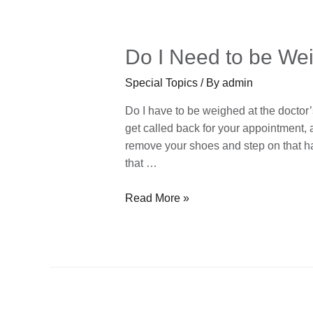
Do I Need to be Wei
Special Topics
/ By
admin
Do I have to be weighed at the doctor’s
get called back for your appointment, 
remove your shoes and step on that ha
that …
Read More »