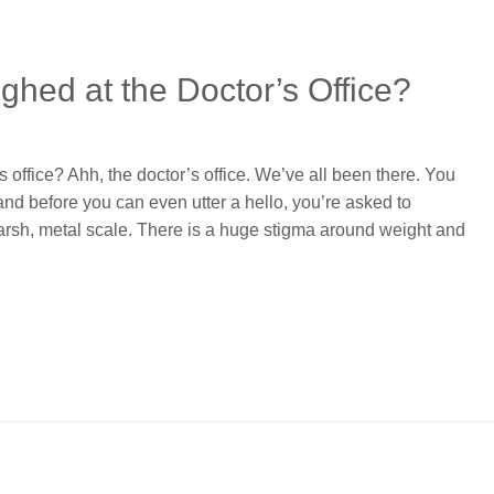
ghed at the Doctor’s Office?
 office? Ahh, the doctor’s office. We’ve all been there. You
and before you can even utter a hello, you’re asked to
rsh, metal scale. There is a huge stigma around weight and