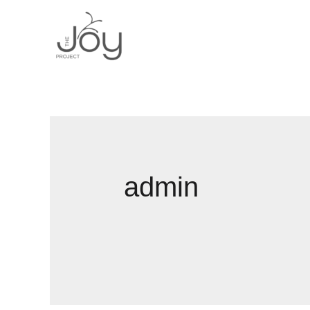
admin