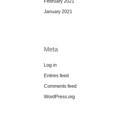
February 2021
January 2021
Meta
Log in
Entries feed
Comments feed
WordPress.org