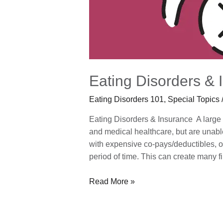
Eating Disorders & 
Eating Disorders 101
,
Special Topics
Eating Disorders & Insurance A large p
and medical healthcare, but are unable 
with expensive co-pays/deductibles, or
period of time. This can create many f
Read More »