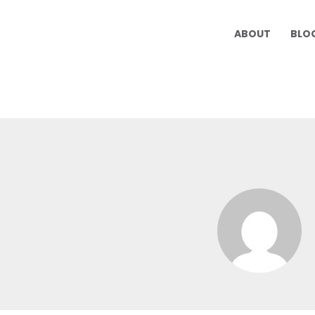
ABOUT
BLO