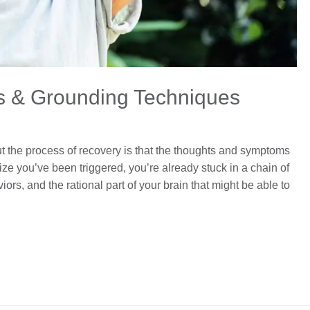
s & Grounding Techniques
ut the process of recovery is that the thoughts and symptoms
ize you’ve been triggered, you’re already stuck in a chain of
rs, and the rational part of your brain that might be able to