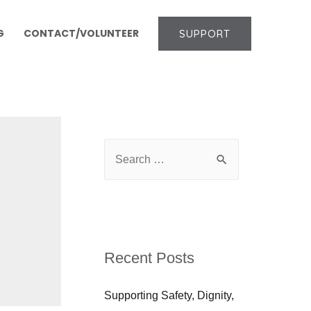
G
CONTACT/VOLUNTEER
SUPPORT
Recent Posts
Supporting Safety, Dignity,