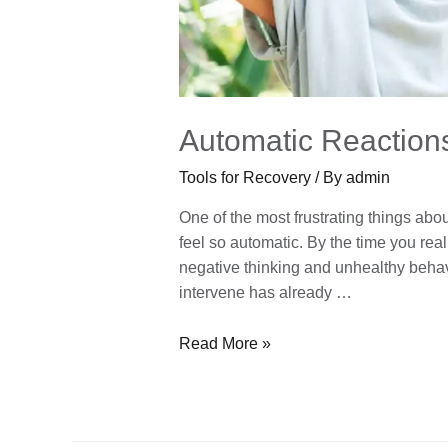
Automatic Reaction
Tools for Recovery
/ By
admin
One of the most frustrating things abo
feel so automatic. By the time you real
negative thinking and unhealthy behavio
intervene has already …
Read More »