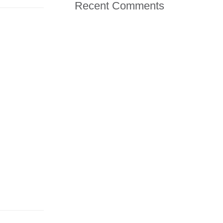
Recent Comments