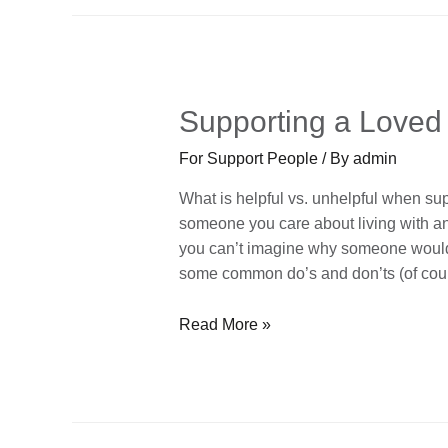
Supporting a Loved
For Support People
/ By
admin
What is helpful vs. unhelpful when su
someone you care about living with an
you can’t imagine why someone would ev
some common do’s and don’ts (of co
Read More »