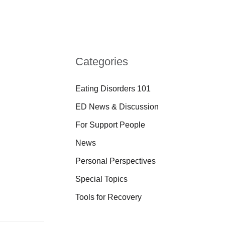
Categories
Eating Disorders 101
ED News & Discussion
For Support People
News
Personal Perspectives
Special Topics
Tools for Recovery