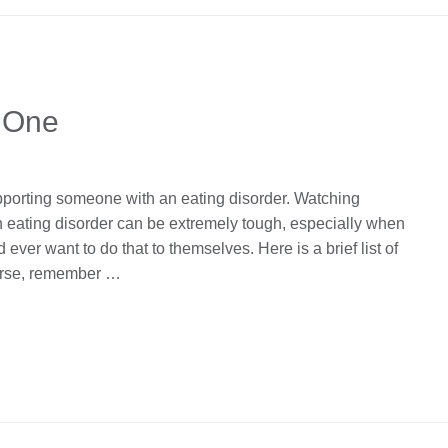
 One
pporting someone with an eating disorder. Watching
 eating disorder can be extremely tough, especially when
er want to do that to themselves. Here is a brief list of
urse, remember …