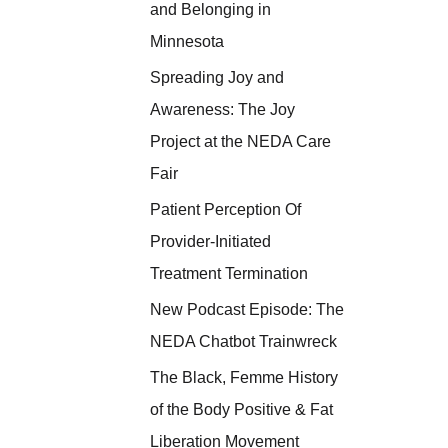
and Belonging in
Minnesota
Spreading Joy and
Awareness: The Joy
Project at the NEDA Care
Fair
Patient Perception Of
Provider-Initiated
Treatment Termination
New Podcast Episode: The
NEDA Chatbot Trainwreck
The Black, Femme History
of the Body Positive & Fat
Liberation Movement