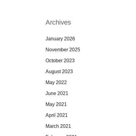
Archives
January 2026
November 2025
October 2023
August 2023
May 2022
June 2021
May 2021
April 2021
March 2021