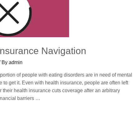
Insurance Navigation
/ By
admin
ortion of people with eating disorders are in need of mental
to get it. Even with health insurance, people are often left
 their health insurance cuts coverage after an arbitrary
inancial barriers …