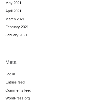
May 2021
April 2021
March 2021
February 2021
January 2021
Meta
Log in
Entries feed
Comments feed
WordPress.org