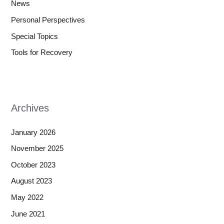
News
Personal Perspectives
Special Topics
Tools for Recovery
Archives
January 2026
November 2025
October 2023
August 2023
May 2022
June 2021