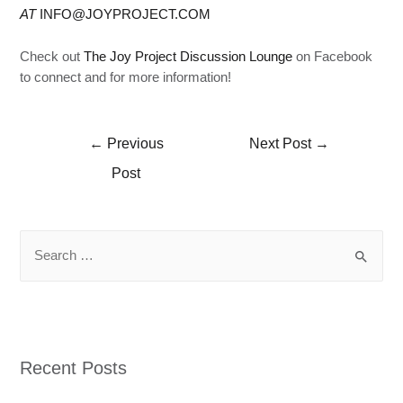
AT
INFO@JOYPROJECT.COM
Check out
The Joy Project Discussion Lounge
on Facebook
to connect and for more information!
←
Previous
Next Post
→
Post
Recent Posts