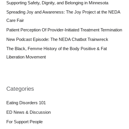
Supporting Safety, Dignity, and Belonging in Minnesota
Spreading Joy and Awareness: The Joy Project at the NEDA
Care Fair
Patient Perception Of Provider-Initiated Treatment Termination
New Podcast Episode: The NEDA Chatbot Trainwreck
The Black, Femme History of the Body Positive & Fat
Liberation Movement
Categories
Eating Disorders 101
ED News & Discussion
For Support People