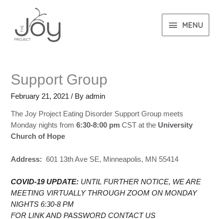
MENU
Support Group
February 21, 2021
/ By
admin
The Joy Project Eating Disorder Support Group meets
Monday nights from
6:30-8:00 pm
CST at the
University
Church of Hope
Address:
601 13th Ave SE, Minneapolis, MN 55414
COVID-19 UPDATE:
UNTIL FURTHER NOTICE, WE ARE
MEETING VIRTUALLY THROUGH ZOOM ON MONDAY
NIGHTS 6:30-8 PM
FOR LINK AND PASSWORD CONTACT US